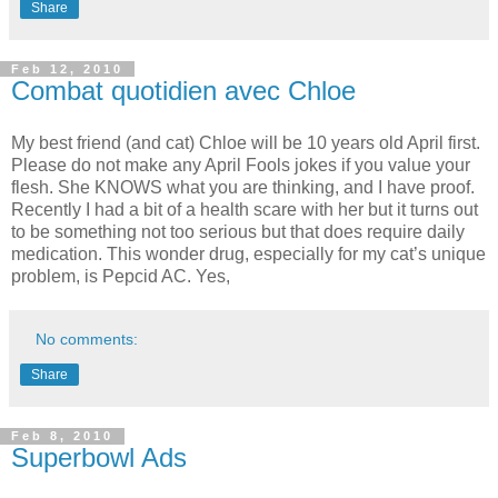
Share
Feb 12, 2010
Combat quotidien avec Chloe
My best friend (and cat) Chloe will be 10 years old April first.
Please do not make any April Fools jokes if you value your
flesh. She KNOWS what you are thinking, and I have proof.
Recently I had a bit of a health scare with her but it turns out
to be something not too serious but that does require daily
medication. This wonder drug, especially for my cat’s unique
problem, is Pepcid AC. Yes,
No comments:
Share
Feb 8, 2010
Superbowl Ads