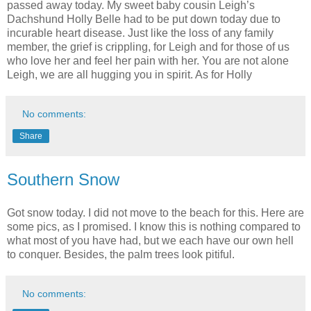
passed away today. My sweet baby cousin Leigh’s
Dachshund Holly Belle had to be put down today due to
incurable heart disease. Just like the loss of any family
member, the grief is crippling, for Leigh and for those of us
who love her and feel her pain with her. You are not alone
Leigh, we are all hugging you in spirit. As for Holly
No comments:
Share
Southern Snow
Got snow today. I did not move to the beach for this. Here are
some pics, as I promised. I know this is nothing compared to
what most of you have had, but we each have our own hell
to conquer. Besides, the palm trees look pitiful.
No comments: