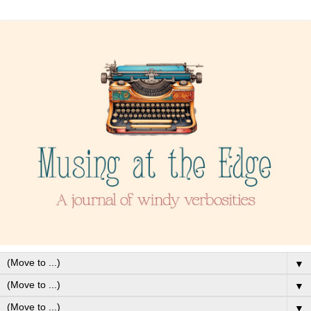
▼
▼
▼