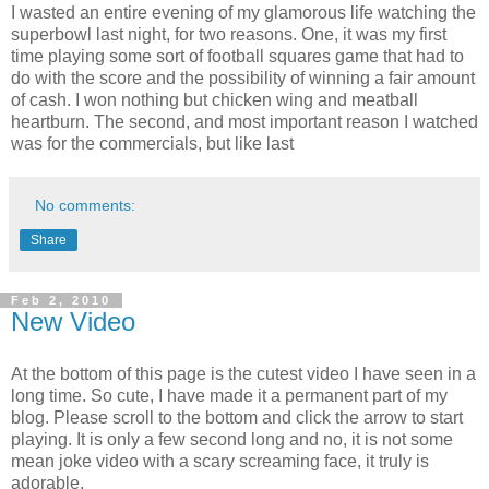
I wasted an entire evening of my glamorous life watching the
superbowl last night, for two reasons. One, it was my first
time playing some sort of football squares game that had to
do with the score and the possibility of winning a fair amount
of cash. I won nothing but chicken wing and meatball
heartburn. The second, and most important reason I watched
was for the commercials, but like last
No comments:
Share
Feb 2, 2010
New Video
At the bottom of this page is the cutest video I have seen in a
long time. So cute, I have made it a permanent part of my
blog. Please scroll to the bottom and click the arrow to start
playing. It is only a few second long and no, it is not some
mean joke video with a scary screaming face, it truly is
adorable.