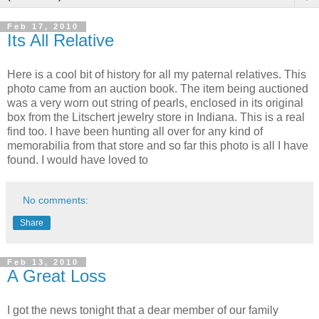
Feb 17, 2010
Its All Relative
Here is a cool bit of history for all my paternal relatives. This
photo came from an auction book. The item being auctioned
was a very worn out string of pearls, enclosed in its original
box from the Litschert jewelry store in Indiana. This is a real
find too. I have been hunting all over for any kind of
memorabilia from that store and so far this photo is all I have
found. I would have loved to
No comments:
Share
Feb 13, 2010
A Great Loss
I got the news tonight that a dear member of our family