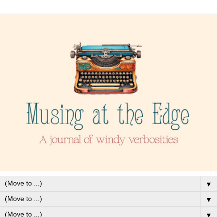
▼
▼
▼