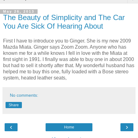
May 26, 2013
The Beauty of Simplicity and The Car
You Are Sick Of Hearing About
First I have to introduce you to Ginger. She is my new 2009
Mazda Miata. Ginger says Zoom Zoom. Anyone who has
known me for a while knows I fell in love with the Miata at
first sight in 1991. I finally was able to buy one in about 2000
but had to sell it shortly after that. My wonderful husband has
helped me to buy this one, fully loaded with a Bose stereo
system, heated leather seats,
No comments:
Share
‹
›
Home