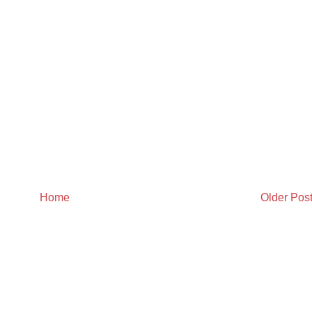
Home
Older Pos