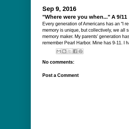
Sep 9, 2016
"Where were you when..." A 9/11
Every generation of Americans has an “I 
memory is unique, but collectively, we all
memory maker. My parents’ generation has t
remember Pearl Harbor. Mine has 9-11. I h
No comments:
Post a Comment