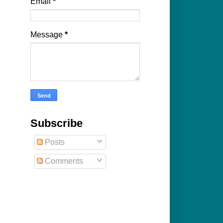
Email
*
Message
*
Subscribe
Posts
Comments