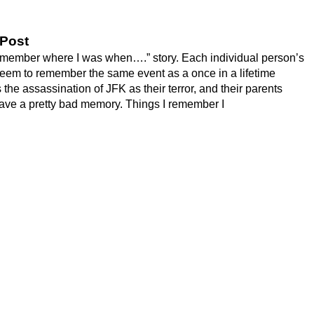
 Post
remember where I was when….” story. Each individual person’s
 seem to remember the same event as a once in a lifetime
he assassination of JFK as their terror, and their parents
ave a pretty bad memory. Things I remember I