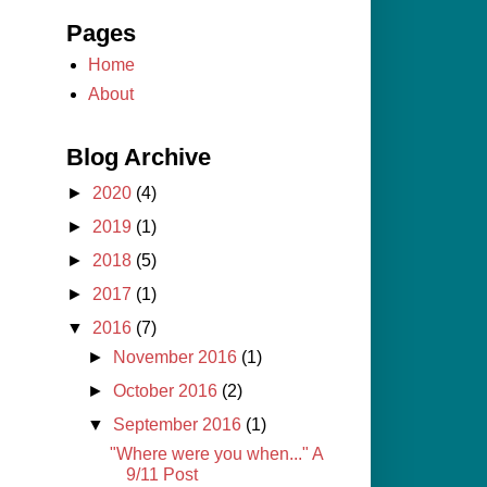
Pages
Home
About
Blog Archive
►
2020
(4)
►
2019
(1)
►
2018
(5)
►
2017
(1)
▼
2016
(7)
►
November 2016
(1)
►
October 2016
(2)
▼
September 2016
(1)
"Where were you when..." A
9/11 Post