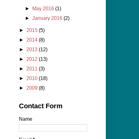
►
May 2016
(1)
►
January 2016
(2)
►
2015
(5)
►
2014
(8)
►
2013
(12)
►
2012
(13)
►
2011
(3)
►
2010
(18)
t
►
2009
(8)
Contact Form
Name