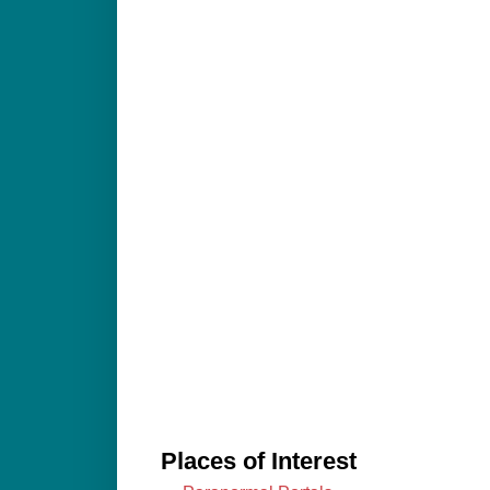
Places of Interest