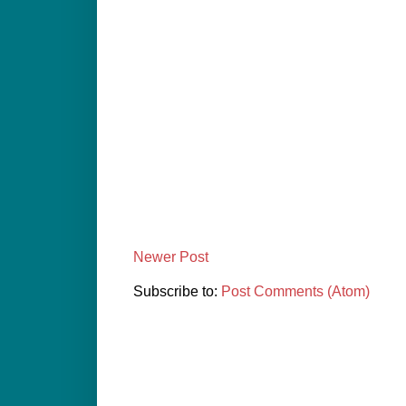
Newer Post
Subscribe to:
Post Comments (Atom)