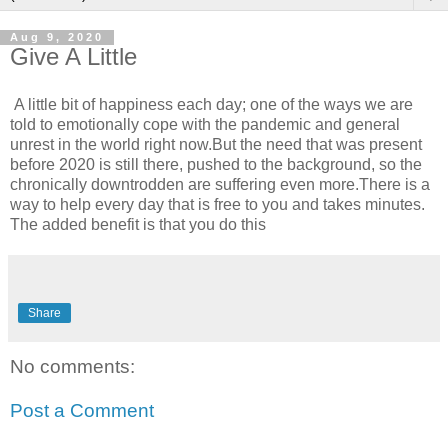
Aug 9, 2020
Give A Little
A little bit of happiness each day; one of the ways we are
told to emotionally cope with the pandemic and general
unrest in the world right now.But the need that was present
before 2020 is still there, pushed to the background, so the
chronically downtrodden are suffering even more.There is a
way to help every day that is free to you and takes minutes.
The added benefit is that you do this
Share
No comments:
Post a Comment