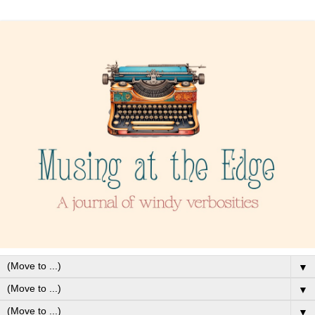
▼
▼
▼